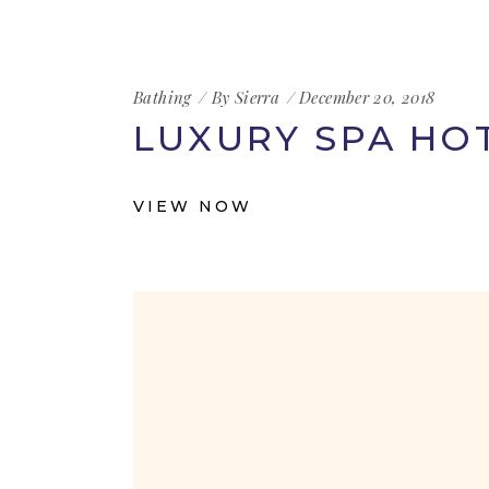
Bathing
By
Sierra
December 20, 2018
LUXURY SPA HO
VIEW NOW