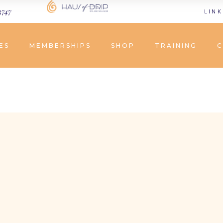
3747
LINK
ES
MEMBERSHIPS
SHOP
TRAINING
C