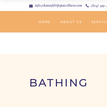
info@hausofdripspawellness.com
(804) 599-
HOME
ABOUT US
SERVIC
BATHING