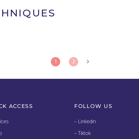
CHNIQUES
1
2
CK ACCESS
FOLLOW US
ices
– Linkedin
p
– Tiktok