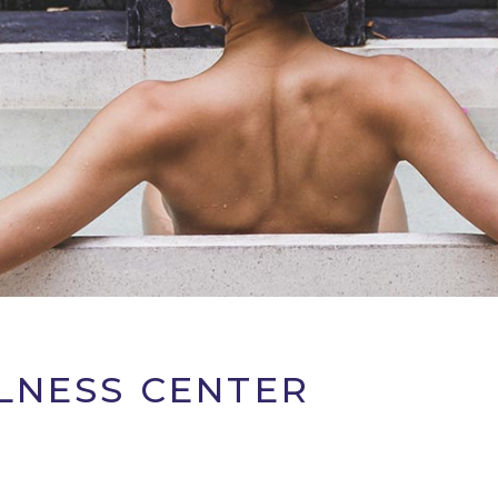
LNESS CENTER