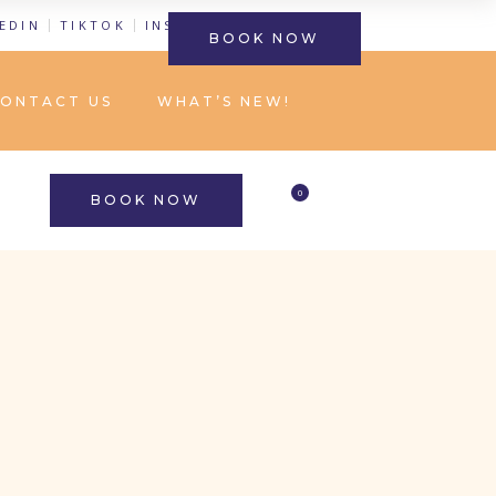
EDIN
TIKTOK
INSTAGRAM
FACEBOOK
BOOK NOW
ONTACT US
WHAT’S NEW!
0
BOOK NOW