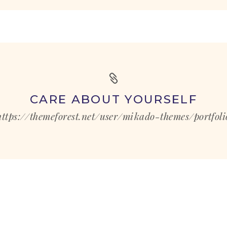
CARE ABOUT YOURSELF
https://themeforest.net/user/mikado-themes/portfoli