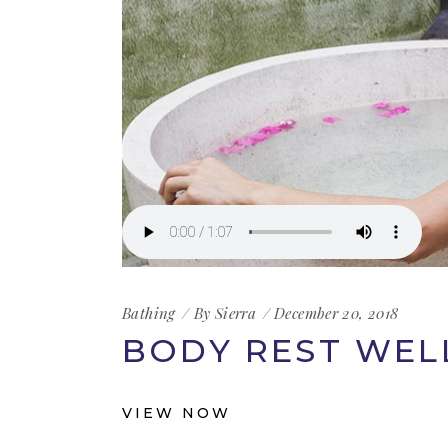
Bathing
By
Sierra
December 20, 2018
BODY REST WEL
VIEW NOW