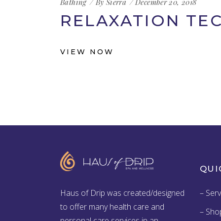
Bathing
By
Sierra
December 20, 2018
RELAXATION TE
VIEW NOW
QUI
Haus of Drip was created/designed
– Serv
to offer many health care and
– Sho
personal care services in an