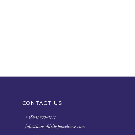
CONTACT US
+ (804) 599-3747
info@hausofdripspawellness.com