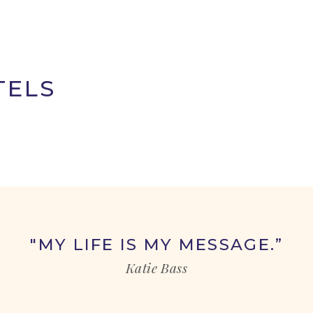
TELS
"MY LIFE IS MY MESSAGE.”
Katie Bass