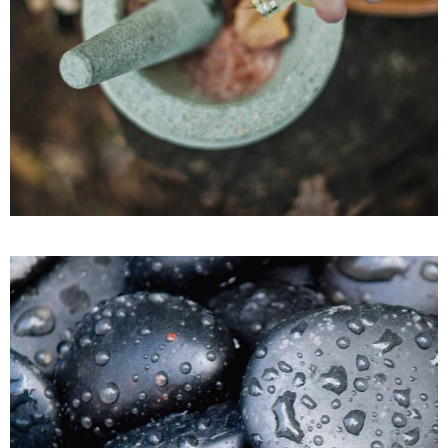
Facial Treatments
SPA
BEAUTY ESSENTIALS