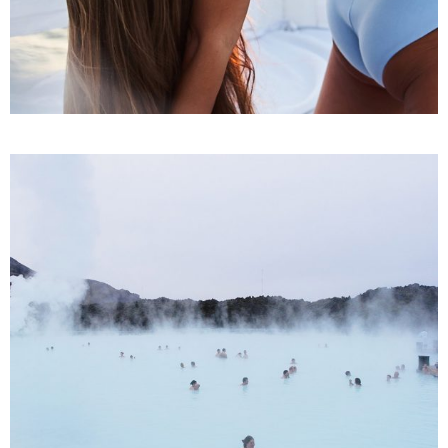
SPA
Treatments
YOGA CHALLENGES