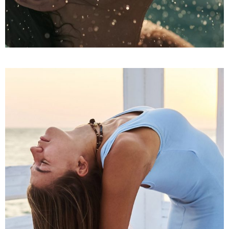
IT’S THE BALM