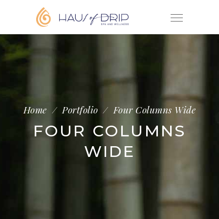
Home
/
Portfolio
/
Four Columns Wide
FOUR COLUMNS
WIDE