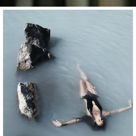
SPA
Sports Massage
RELAX & FLOAT