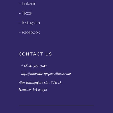
– Linkedin
– Tiktok
– Instagram
– Facebook
CONTACT US
+ (804) 599-3747
info@hausofdripspawellness.com
1891 Billingsgate Cir. STE D,
Henrico, VA 23238