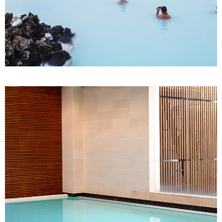
SPA
Thai Massage
TURKISH BATH