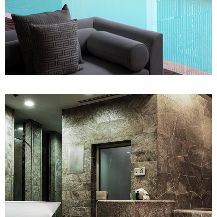
SPA
Sports Massage
WELLNESS CLINIC