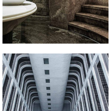
SPA
Treatments
HAMMAM STEAM