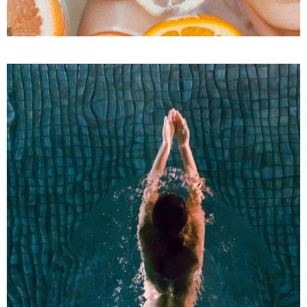
Facial Treatments
SPA