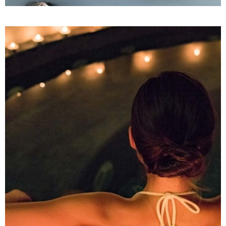
Aromatherapy
SPA
THE MOON RETREAT