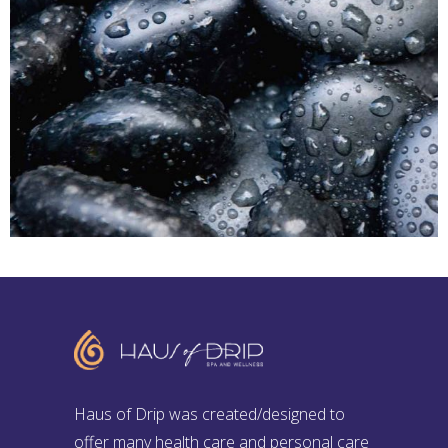
SPA
Sports Massage
HOT STONE MASSAGE
Haus of Drip was created/designed to
offer many health care and personal care