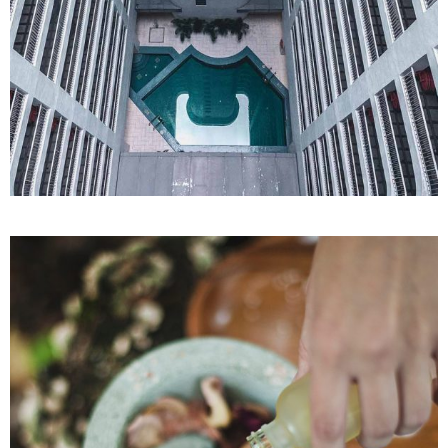
SPA
Sports Massage
REJUVENATING SPA