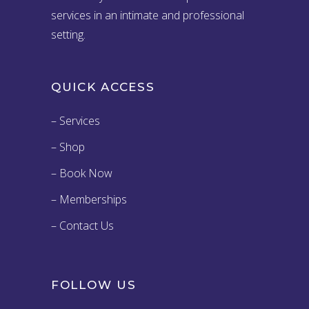
services in an intimate and professional
setting.
QUICK ACCESS
– Services
– Shop
– Book Now
– Memberships
– Contact Us
FOLLOW US