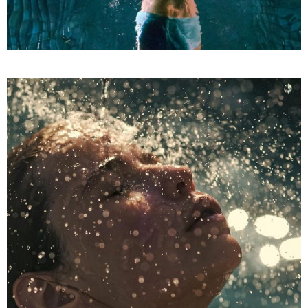
LUXURIOUS SPA
SPA
Treatments