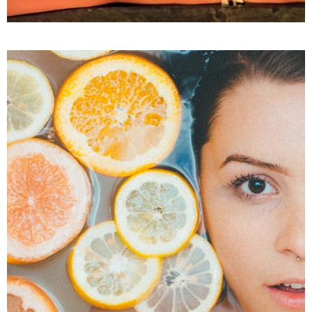
SPA
Treatments
VITAMIN C FOR SKIN